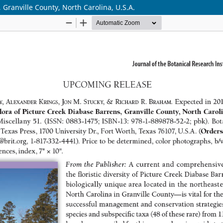
 Granville County, North Carolina, U.S.A.