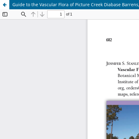
Guide to the Vascular Flora of Picture Creek Diabase Barrens,