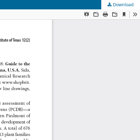
Download