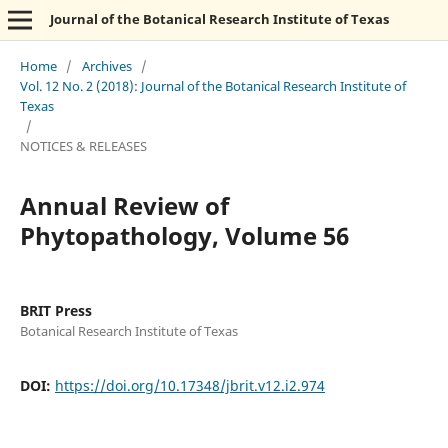
Journal of the Botanical Research Institute of Texas
Home
/
Archives
/
Vol. 12 No. 2 (2018): Journal of the Botanical Research Institute of
Texas
/
NOTICES & RELEASES
Annual Review of
Phytopathology, Volume 56
BRIT Press
Botanical Research Institute of Texas
DOI:
https://doi.org/10.17348/jbrit.v12.i2.974