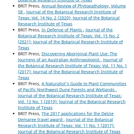
BRIT Press,
Annual Review of Phytopathology, Volume
58
,
Journal of the Botanical Research Institute of
Texas: Vol. 14 No. 2 (2020): Journal of the Botanical
Research Institute of Texas
BRIT Press,
In Defense of Plants
,
Journal of the
Botanical Research Institute of Texas: Vol. 15 No. 2
(2021): Journal of the Botanical Research Institute of
Texas
BRIT Press,
Discovering Aboriginal Plant Use: The
Journeys of an Australian Anthropologist
,
Journal of
the Botanical Research Institute of Texas: Vol. 11 No. 1
(2017): Journal of the Botanical Research Institute of
Texas
BRIT Press,
A Naturalist's Guide to Plant Communities
of Pacific Northwest Dune Forests and Wetlands
,
Journal of the Botanical Research Institute of Texas:
Vol. 13 No. 1 (2019): Journal of the Botanical Research
Institute of Texas
BRIT Press,
The 2017 applications for the Delzie
Demaree travel award
,
Journal of the Botanical
Research Institute of Texas: Vol. 11 No. 1 (2017):
Journal of the Botanical Research Institute of Texas