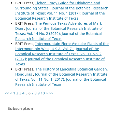
BRIT Press,
Lichen Study Guide for Oklahoma and
Surrounding States
,
Journal of the Botanical Research
Institute of Texas: Vol. 11 No. 1 (2017): Journal of the
Botanical Research Institute of Texas
BRIT Press,
The Perilous Texas Adventures of Mark
Dion
,
Journal of the Botanical Research Institute of
Texas: Vol. 14 No. 2 (2020): Journal of the Botanical
Research Institute of Texas
BRIT Press,
Intermountain Flora: Vascular Plants of the
Intermountain West, U.S.A. Vol. 7.
,
Journal of the
Botanical Research Institute of Texas: Vol. 11 No. 2
(2017): Journal of the Botanical Research Institute of
Texas
BRIT Press,
The History of Lancetilla Botanical Garden,
Honduras
,
Journal of the Botanical Research Institute
of Texas: Vol. 11 No. 1 (2017): Journal of the Botanical
Research Institute of Texas
<<
<
1
2
3
4
5
6
7
8
9
10
>
>>
Subscription