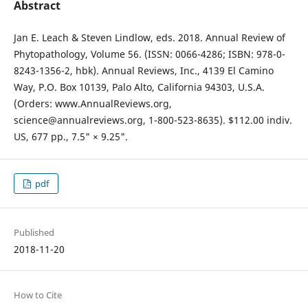
Abstract
Jan E. Leach & Steven Lindlow, eds. 2018. Annual Review of
Phytopathology, Volume 56. (ISSN: 0066-4286; ISBN: 978-0-
8243-1356-2, hbk). Annual Reviews, Inc., 4139 El Camino
Way, P.O. Box 10139, Palo Alto, California 94303, U.S.A.
(Orders: www.AnnualReviews.org,
science@annualreviews.org, 1-800-523-8635). $112.00 indiv.
US, 677 pp., 7.5" × 9.25".
pdf
Published
2018-11-20
How to Cite