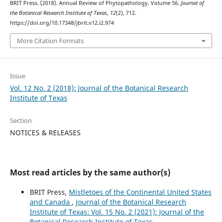
BRIT Press. (2018). Annual Review of Phytopathology, Volume 56.
Journal of
the Botanical Research Institute of Texas
,
12
(2), 712.
https://doi.org/10.17348/jbrit.v12.i2.974
More Citation Formats
Issue
Vol. 12 No. 2 (2018): Journal of the Botanical Research
Institute of Texas
Section
NOTICES & RELEASES
Most read articles by the same author(s)
BRIT Press,
Mistletoes of the Continental United States
and Canada
,
Journal of the Botanical Research
Institute of Texas: Vol. 15 No. 2 (2021): Journal of the
Botanical Research Institute of Texas