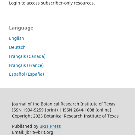
Login to access subscriber-only resources.
Language
English
Deutsch
Français (Canada)
Français (France)
Español (España)
Journal of the Botanical Research Institute of Texas
ISSN 1934-5259 (print) | ISSN 2644-1608 (online)
Copyright 2025 Botanical Research Institute of Texas
Published by
BRIT Press
Email: jbrit@brit.org