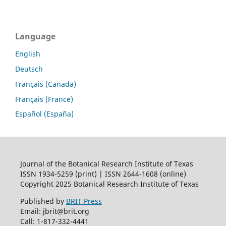
Language
English
Deutsch
Français (Canada)
Français (France)
Español (España)
Journal of the Botanical Research Institute of Texas
ISSN 1934-5259 (print) | ISSN 2644-1608 (online)
Copyright 2025 Botanical Research Institute of Texas
Published by
BRIT Press
Email: jbrit@brit.org
Call: 1-817-332-4441