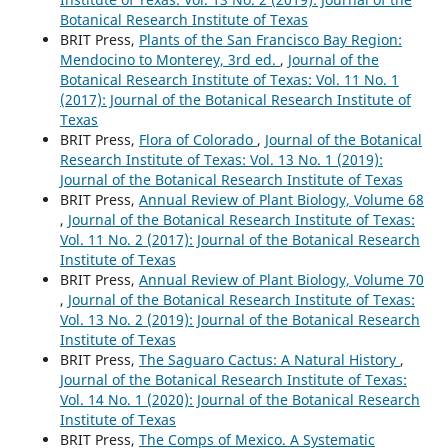
Botanical Research Institute of Texas
BRIT Press,
Plants of the San Francisco Bay Region:
Mendocino to Monterey, 3rd ed.
,
Journal of the
Botanical Research Institute of Texas: Vol. 11 No. 1
(2017): Journal of the Botanical Research Institute of
Texas
BRIT Press,
Flora of Colorado
,
Journal of the Botanical
Research Institute of Texas: Vol. 13 No. 1 (2019):
Journal of the Botanical Research Institute of Texas
BRIT Press,
Annual Review of Plant Biology, Volume 68
,
Journal of the Botanical Research Institute of Texas:
Vol. 11 No. 2 (2017): Journal of the Botanical Research
Institute of Texas
BRIT Press,
Annual Review of Plant Biology, Volume 70
,
Journal of the Botanical Research Institute of Texas:
Vol. 13 No. 2 (2019): Journal of the Botanical Research
Institute of Texas
BRIT Press,
The Saguaro Cactus: A Natural History
,
Journal of the Botanical Research Institute of Texas:
Vol. 14 No. 1 (2020): Journal of the Botanical Research
Institute of Texas
BRIT Press,
The Comps of Mexico. A Systematic