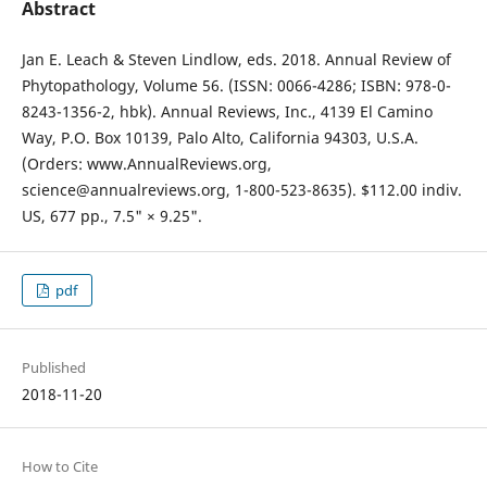
Abstract
Jan E. Leach & Steven Lindlow, eds. 2018. Annual Review of
Phytopathology, Volume 56. (ISSN: 0066-4286; ISBN: 978-0-
8243-1356-2, hbk). Annual Reviews, Inc., 4139 El Camino
Way, P.O. Box 10139, Palo Alto, California 94303, U.S.A.
(Orders: www.AnnualReviews.org,
science@annualreviews.org, 1-800-523-8635). $112.00 indiv.
US, 677 pp., 7.5" × 9.25".
pdf
Published
2018-11-20
How to Cite