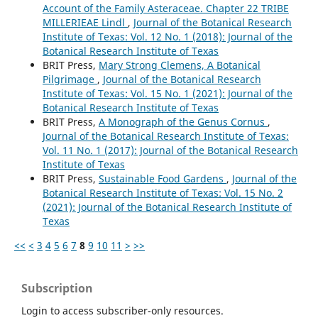
Account of the Family Asteraceae. Chapter 22 TRIBE
MILLERIEAE Lindl
,
Journal of the Botanical Research
Institute of Texas: Vol. 12 No. 1 (2018): Journal of the
Botanical Research Institute of Texas
BRIT Press,
Mary Strong Clemens, A Botanical
Pilgrimage
,
Journal of the Botanical Research
Institute of Texas: Vol. 15 No. 1 (2021): Journal of the
Botanical Research Institute of Texas
BRIT Press,
A Monograph of the Genus Cornus
,
Journal of the Botanical Research Institute of Texas:
Vol. 11 No. 1 (2017): Journal of the Botanical Research
Institute of Texas
BRIT Press,
Sustainable Food Gardens
,
Journal of the
Botanical Research Institute of Texas: Vol. 15 No. 2
(2021): Journal of the Botanical Research Institute of
Texas
<<
<
3
4
5
6
7
8
9
10
11
>
>>
Subscription
Login to access subscriber-only resources.