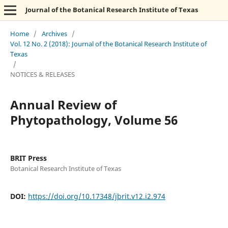
Journal of the Botanical Research Institute of Texas
Home
/
Archives
/
Vol. 12 No. 2 (2018): Journal of the Botanical Research Institute of
Texas
/
NOTICES & RELEASES
Annual Review of
Phytopathology, Volume 56
BRIT Press
Botanical Research Institute of Texas
DOI:
https://doi.org/10.17348/jbrit.v12.i2.974