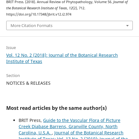
BRIT Press. (2018). Annual Review of Phytopathology, Volume 56.
Journal of
the Botanical Research Institute of Texas
,
12
(2), 712.
https://doi.org/10.17348/jbrit.v12.i2.974
More Citation Formats
Issue
Vol. 12 No. 2 (2018): Journal of the Botanical Research
Institute of Texas
Section
NOTICES & RELEASES
Most read articles by the same author(s)
BRIT Press,
Guide to the Vascular Flora of Picture
Creek Diabase Barrens, Granville County, North
Carolina, U.S.A.
,
Journal of the Botanical Research
Institute of Texas: Vol. 13 No. 2 (2019): Journal of the