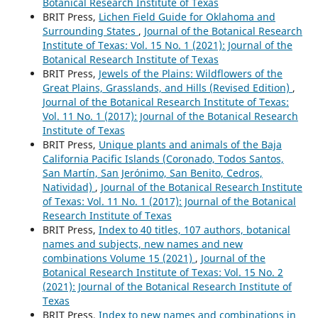
Botanical Research Institute of Texas
BRIT Press,
Lichen Field Guide for Oklahoma and
Surrounding States
,
Journal of the Botanical Research
Institute of Texas: Vol. 15 No. 1 (2021): Journal of the
Botanical Research Institute of Texas
BRIT Press,
Jewels of the Plains: Wildflowers of the
Great Plains, Grasslands, and Hills (Revised Edition)
,
Journal of the Botanical Research Institute of Texas:
Vol. 11 No. 1 (2017): Journal of the Botanical Research
Institute of Texas
BRIT Press,
Unique plants and animals of the Baja
California Pacific Islands (Coronado, Todos Santos,
San Martín, San Jerónimo, San Benito, Cedros,
Natividad)
,
Journal of the Botanical Research Institute
of Texas: Vol. 11 No. 1 (2017): Journal of the Botanical
Research Institute of Texas
BRIT Press,
Index to 40 titles, 107 authors, botanical
names and subjects, new names and new
combinations Volume 15 (2021)
,
Journal of the
Botanical Research Institute of Texas: Vol. 15 No. 2
(2021): Journal of the Botanical Research Institute of
Texas
BRIT Press,
Index to new names and combinations in