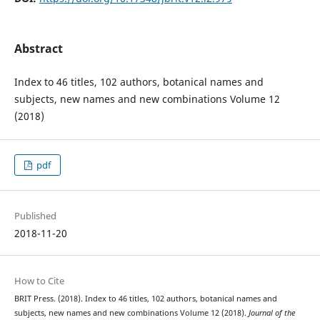
Abstract
Index to 46 titles, 102 authors, botanical names and
subjects, new names and new combinations Volume 12
(2018)
pdf
Published
2018-11-20
How to Cite
BRIT Press. (2018). Index to 46 titles, 102 authors, botanical names and
subjects, new names and new combinations Volume 12 (2018).
Journal of the