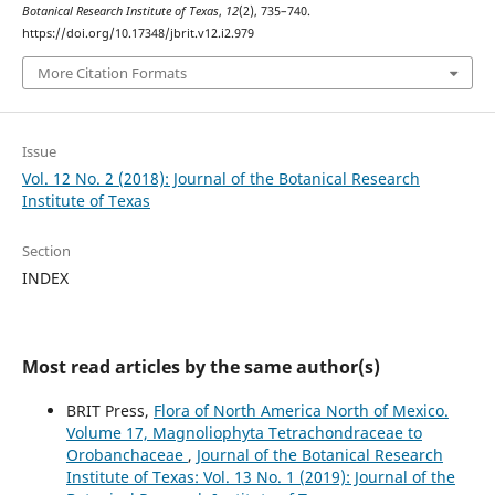
Botanical Research Institute of Texas
,
12
(2), 735–740.
https://doi.org/10.17348/jbrit.v12.i2.979
More Citation Formats
Issue
Vol. 12 No. 2 (2018): Journal of the Botanical Research
Institute of Texas
Section
INDEX
Most read articles by the same author(s)
BRIT Press,
Flora of North America North of Mexico.
Volume 17, Magnoliophyta Tetrachondraceae to
Orobanchaceae
,
Journal of the Botanical Research
Institute of Texas: Vol. 13 No. 1 (2019): Journal of the