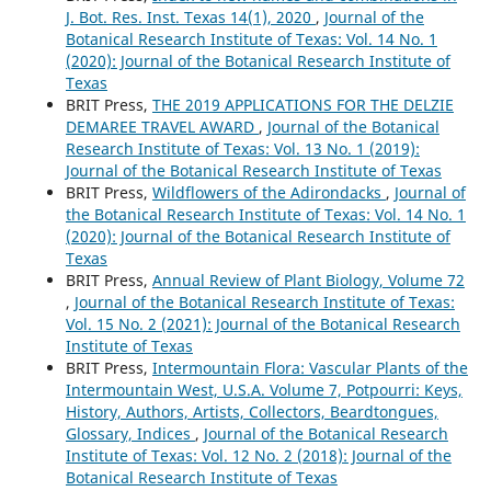
J. Bot. Res. Inst. Texas 14(1), 2020
,
Journal of the
Botanical Research Institute of Texas: Vol. 14 No. 1
(2020): Journal of the Botanical Research Institute of
Texas
BRIT Press,
THE 2019 APPLICATIONS FOR THE DELZIE
DEMAREE TRAVEL AWARD
,
Journal of the Botanical
Research Institute of Texas: Vol. 13 No. 1 (2019):
Journal of the Botanical Research Institute of Texas
BRIT Press,
Wildflowers of the Adirondacks
,
Journal of
the Botanical Research Institute of Texas: Vol. 14 No. 1
(2020): Journal of the Botanical Research Institute of
Texas
BRIT Press,
Annual Review of Plant Biology, Volume 72
,
Journal of the Botanical Research Institute of Texas:
Vol. 15 No. 2 (2021): Journal of the Botanical Research
Institute of Texas
BRIT Press,
Intermountain Flora: Vascular Plants of the
Intermountain West, U.S.A. Volume 7, Potpourri: Keys,
History, Authors, Artists, Collectors, Beardtongues,
Glossary, Indices
,
Journal of the Botanical Research
Institute of Texas: Vol. 12 No. 2 (2018): Journal of the
Botanical Research Institute of Texas