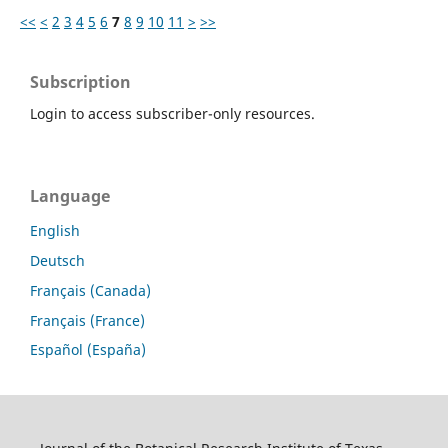
<<
<
2
3
4
5
6
7
8
9
10
11
>
>>
Subscription
Login to access subscriber-only resources.
Language
English
Deutsch
Français (Canada)
Français (France)
Español (España)