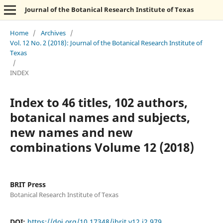
Journal of the Botanical Research Institute of Texas
Home
/
Archives
/
Vol. 12 No. 2 (2018): Journal of the Botanical Research Institute of
Texas
/
INDEX
Index to 46 titles, 102 authors,
botanical names and subjects,
new names and new
combinations Volume 12 (2018)
BRIT Press
Botanical Research Institute of Texas
DOI:
https://doi.org/10.17348/jbrit.v12.i2.979