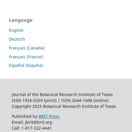
Language
English
Deutsch
Français (Canada)
Français (France)
Español (España)
Journal of the Botanical Research Institute of Texas
ISSN 1934-5259 (print) | ISSN 2644-1608 (online)
Copyright 2025 Botanical Research Institute of Texas
Published by
BRIT Press
Email: jbrit@brit.org
Call: 1-817-332-4441