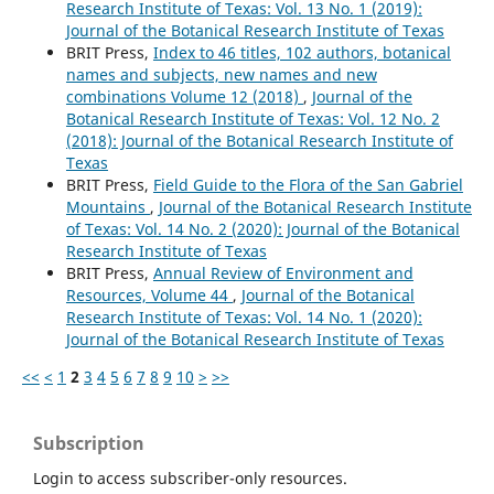
Research Institute of Texas: Vol. 13 No. 1 (2019):
Journal of the Botanical Research Institute of Texas
BRIT Press,
Index to 46 titles, 102 authors, botanical
names and subjects, new names and new
combinations Volume 12 (2018)
,
Journal of the
Botanical Research Institute of Texas: Vol. 12 No. 2
(2018): Journal of the Botanical Research Institute of
Texas
BRIT Press,
Field Guide to the Flora of the San Gabriel
Mountains
,
Journal of the Botanical Research Institute
of Texas: Vol. 14 No. 2 (2020): Journal of the Botanical
Research Institute of Texas
BRIT Press,
Annual Review of Environment and
Resources, Volume 44
,
Journal of the Botanical
Research Institute of Texas: Vol. 14 No. 1 (2020):
Journal of the Botanical Research Institute of Texas
<<
<
1
2
3
4
5
6
7
8
9
10
>
>>
Subscription
Login to access subscriber-only resources.