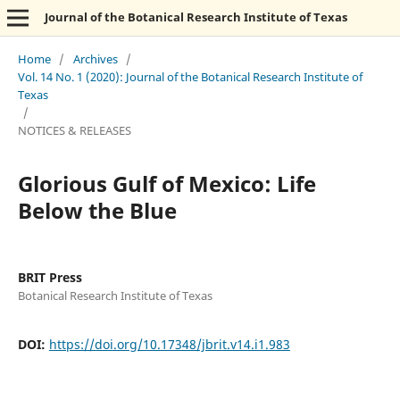
Journal of the Botanical Research Institute of Texas
Home
/
Archives
/
Vol. 14 No. 1 (2020): Journal of the Botanical Research Institute of
Texas
/
NOTICES & RELEASES
Glorious Gulf of Mexico: Life
Below the Blue
BRIT Press
Botanical Research Institute of Texas
DOI:
https://doi.org/10.17348/jbrit.v14.i1.983