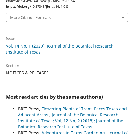
Botanical Research Institute of Texas
,
14
(1), 72.
https://doi.org/10.17348/jbrit.v14.i1.983
More Citation Formats
Issue
Vol. 14 No. 1 (2020): Journal of the Botanical Research
Institute of Texas
Section
NOTICES & RELEASES
Most read articles by the same author(s)
BRIT Press,
Flowering Plants of Trans-Pecos Texas and
Adjacent Areas
,
Journal of the Botanical Research
Institute of Texas: Vol. 12 No. 2 (2018): Journal of the
Botanical Research Institute of Texas
BRIT Press,
Adventures in Texas Gardening
,
Journal of