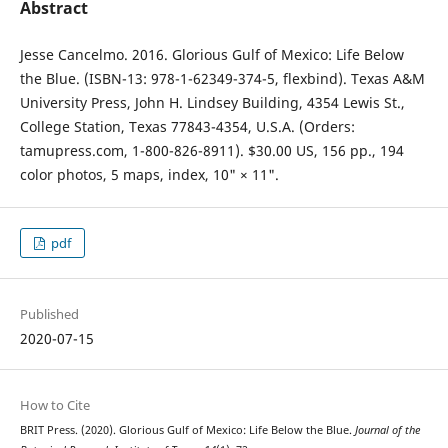
Abstract
Jesse Cancelmo. 2016. Glorious Gulf of Mexico: Life Below
the Blue. (ISBN-13: 978-1-62349-374-5, flexbind). Texas A&M
University Press, John H. Lindsey Building, 4354 Lewis St.,
College Station, Texas 77843-4354, U.S.A. (Orders:
tamupress.com, 1-800-826-8911). $30.00 US, 156 pp., 194
color photos, 5 maps, index, 10" × 11".
pdf
Published
2020-07-15
How to Cite
BRIT Press. (2020). Glorious Gulf of Mexico: Life Below the Blue.
Journal of the