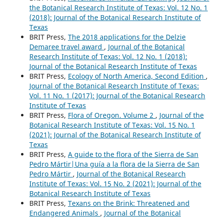
the Botanical Research Institute of Texas: Vol. 12 No. 1
(2018): Journal of the Botanical Research Institute of
Texas
BRIT Press,
The 2018 applications for the Delzie
Demaree travel award
,
Journal of the Botanical
Research Institute of Texas: Vol. 12 No. 1 (2018):
Journal of the Botanical Research Institute of Texas
BRIT Press,
Ecology of North America, Second Edition
,
Journal of the Botanical Research Institute of Texas:
Vol. 11 No. 1 (2017): Journal of the Botanical Research
Institute of Texas
BRIT Press,
Flora of Oregon. Volume 2
,
Journal of the
Botanical Research Institute of Texas: Vol. 15 No. 1
(2021): Journal of the Botanical Research Institute of
Texas
BRIT Press,
A guide to the flora of the Sierra de San
Pedro Mártir|Una guía a la flora de la Sierra de San
Pedro Mártir
,
Journal of the Botanical Research
Institute of Texas: Vol. 15 No. 2 (2021): Journal of the
Botanical Research Institute of Texas
BRIT Press,
Texans on the Brink: Threatened and
Endangered Animals
,
Journal of the Botanical