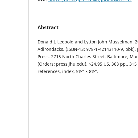
Abstract
Donald J. Leopold and Lytton John Musselman. 20
Adirondacks. (ISBN-13: 978-1-42143110-9, pbk). 
Press, 2715 North Charles Street, Baltimore, Ma
(Orders: press.jhu.edu). $24.95 US, 368 pp., 315 c
references, index, 5½" × 8½".