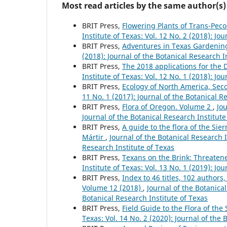
Most read articles by the same author(s)
BRIT Press,
Flowering Plants of Trans-Pec
Institute of Texas: Vol. 12 No. 2 (2018): Jo
BRIT Press,
Adventures in Texas Gardeni
(2018): Journal of the Botanical Research I
BRIT Press,
The 2018 applications for the
Institute of Texas: Vol. 12 No. 1 (2018): Jo
BRIT Press,
Ecology of North America, Sec
11 No. 1 (2017): Journal of the Botanical R
BRIT Press,
Flora of Oregon. Volume 2
,
Jou
Journal of the Botanical Research Institute
BRIT Press,
A guide to the flora of the Sie
Mártir
,
Journal of the Botanical Research I
Research Institute of Texas
BRIT Press,
Texans on the Brink: Threate
Institute of Texas: Vol. 13 No. 1 (2019): Jo
BRIT Press,
Index to 46 titles, 102 autho
Volume 12 (2018)
,
Journal of the Botanical
Botanical Research Institute of Texas
BRIT Press,
Field Guide to the Flora of th
Texas: Vol. 14 No. 2 (2020): Journal of the 