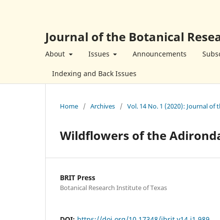
Journal of the Botanical Resea
About
Issues
Announcements
Subsc
Indexing and Back Issues
Home
/
Archives
/
Vol. 14 No. 1 (2020): Journal of 
Wildflowers of the Adirond
BRIT Press
Botanical Research Institute of Texas
DOI:
https://doi.org/10.17348/jbrit.v14.i1.989