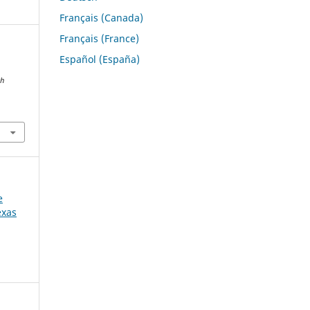
Français (Canada)
Français (France)
Español (España)
ch
e
exas