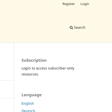
Register
Login
Search
Subscription
Login to access subscriber-only
resources.
Language
English
Deutsch