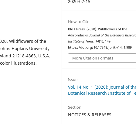
2020-07-15
How to Cite
BRIT Press. (2020). Wildflowers of the
Adirondacks.
Journal of the Botanical Resear
20. Wildflowers of the
Institute of Texas
,
14
(1), 149.
https://doi.org/10.17348/jbrit.v14.i1.989
Johns Hopkins University
ryland 21218-4363, U.S.A.
More Citation Formats
olor illustrations,
Issue
Vol. 14 No. 1 (2020): Journal of th
Botanical Research Institute of T
Section
NOTICES & RELEASES