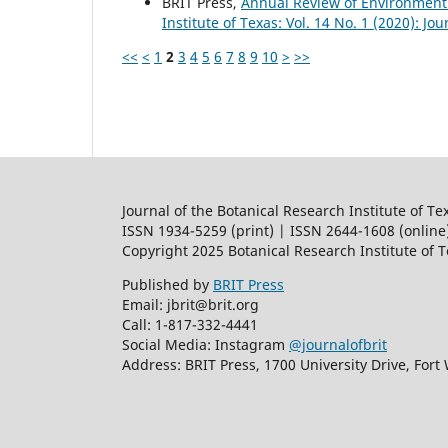
BRIT Press,
Annual Review of Environment
Institute of Texas: Vol. 14 No. 1 (2020): Jo
<<
<
1
2
3
4
5
6
7
8
9
10
>
>>
Journal of the Botanical Research Institute of Te
ISSN 1934-5259 (print) | ISSN 2644-1608 (online
Copyright 2025 Botanical Research Institute of 
Published by
BRIT Press
Email: jbrit@brit.org
Call: 1-817-332-4441
Social Media: Instagram
@journalofbrit
Address: BRIT Press, 1700 University Drive, Fort