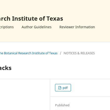
rch Institute of Texas
riptions
Author Guidelines
Reviewer Information
the Botanical Research Institute of Texas
/
NOTICES & RELEASES
acks
pdf
Published