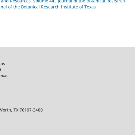
 and Resources, Volume 44
,
Journal of the Botanical Research
urnal of the Botanical Research Institute of Texas
xas
)
Texas
 Worth, TX 76107-3400