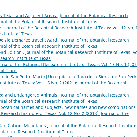
os Texas and Adjacent Areas
,
Journal of the Botanical Research
urnal of the Botanical Research Institute of Texas
ng
,
Journal of the Botanical Research Institute of Texas: Vol. 12 No. 
nstitute of Texas
 Delzie Demaree travel award
,
Journal of the Botanical Research
urnal of the Botanical Research Institute of Texas
ond Edition
,
Journal of the Botanical Research Institute of Texas: Vo
esearch Institute of Texas
rnal of the Botanical Research Institute of Texas: Vol. 15 No. 1 (202
 of Texas
rra de San Pedro Mártir|Una guía a la flora de la Sierra de San Ped
nstitute of Texas: Vol. 15 No. 2 (2021): Journal of the Botanical
ned and Endangered Animals
,
Journal of the Botanical Research
urnal of the Botanical Research Institute of Texas
rs, botanical names and subjects, new names and new combinations
 Research Institute of Texas: Vol. 12 No. 2 (2018): Journal of the
e San Gabriel Mountains
,
Journal of the Botanical Research Institute
Botanical Research Institute of Texas