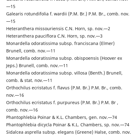
—15
Galearis rotundifolia f. wardii (P.M. Br.) P.M. Br., comb. nov.
—15
Heteranthera missouriensis C.N. Horn, sp. nov.—2
Heteranthera pauciflora C.N. Horn, sp. nov.—3
Monardella odoratissima subsp. franciscana (Elmer)
Brunell, comb. nov.—11
Monardella odoratissima subsp. obispoensis (Hoover ex
Jeps.) Brunell, comb. nov.—11
Monardella odoratissima subsp. villosa (Benth.) Brunell,
comb. & stat. nov.—11
Orthochilus ecristatus f. flavus (P.M. Br.) P.M. Br., comb.
nov.—16
Orthochilus ecristatus f. purpureus (P.M. Br.) P.M. Br ,
comb. nov.—16
Phantophlebia Poinar & K.L. Chambers, gen. nov.—74
Phantophlebia dicycla Poinar & K.L. Chambers, sp. nov.—74
Sidalcea asprella subsp. elegans (Greene) Halse, comb. nov.