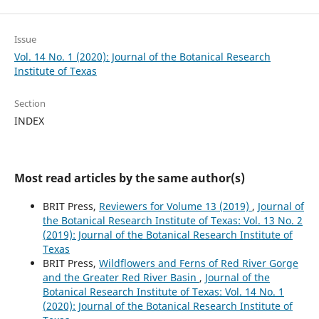
Issue
Vol. 14 No. 1 (2020): Journal of the Botanical Research
Institute of Texas
Section
INDEX
Most read articles by the same author(s)
BRIT Press,
Reviewers for Volume 13 (2019)
,
Journal of
the Botanical Research Institute of Texas: Vol. 13 No. 2
(2019): Journal of the Botanical Research Institute of
Texas
BRIT Press,
Wildflowers and Ferns of Red River Gorge
and the Greater Red River Basin
,
Journal of the
Botanical Research Institute of Texas: Vol. 14 No. 1
(2020): Journal of the Botanical Research Institute of