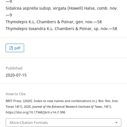
—9
Sidalcea asprella subsp. virgata (Howell) Halse, comb. nov.
—9
Thymolepis K.L. Chambers & Poinar, gen. nov.—58
Thymolepis toxandra K.L. Chambers & Poinar, sp. nov.—58
pdf
Published
2020-07-15
How to Cite
BRIT Press. (2020). Index to new names and combinations in J. Bot. Res. Inst.
Texas 14(1), 2020.
Journal of the Botanical Research Institute of Texas
,
14
(1).
https://doi.org/10.17348/jbrit.v14.i1.996
More Citation Formats