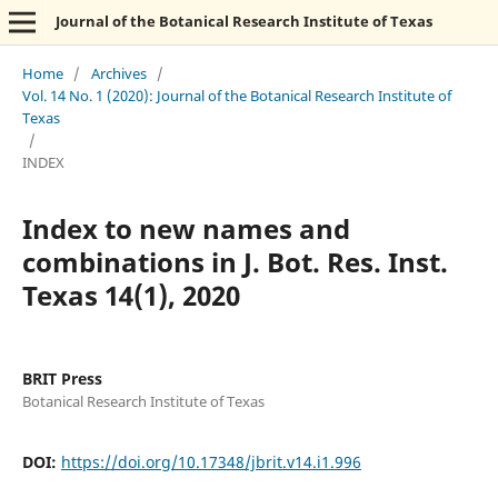
Journal of the Botanical Research Institute of Texas
Home
/
Archives
/
Vol. 14 No. 1 (2020): Journal of the Botanical Research Institute of
Texas
/
INDEX
Index to new names and
combinations in J. Bot. Res. Inst.
Texas 14(1), 2020
BRIT Press
Botanical Research Institute of Texas
DOI:
https://doi.org/10.17348/jbrit.v14.i1.996