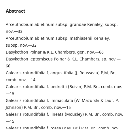
Abstract
Arceuthobium abietinum subsp. grandae Kenaley, subsp.
nov.—33
Arceuthobium abietinum subsp. mathiasenii Kenaley,
subsp. nov.—32
Dasykothon Poinar & K.L. Chambers, gen. nov.—66
Dasykothon leptomiscus Poinar & K.L. Chambers, sp. nov.—
66
Galearis rotundifolia f. angustifolia (J. Rousseau) P.M. Br.,
comb. nov.—14
Galearis rotundifolia f. beckettii (Boivin) P.M. Br., comb. nov.
—15
Galearis rotundifolia f. immaculata (W. Mazurski & Laur. P.
Johnson) P.M. Br , comb. nov.—15
Galearis rotundifolia f. lineata (Mousley) P.M. Br , comb. nov.
—15
Galearis rotundifolia f. rosea (P.M. Br.) P.M. Br., comb. nov.