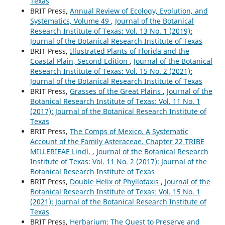
Texas
BRIT Press,
Annual Review of Ecology, Evolution, and
Systematics, Volume 49
,
Journal of the Botanical
Research Institute of Texas: Vol. 13 No. 1 (2019):
Journal of the Botanical Research Institute of Texas
BRIT Press,
Illustrated Plants of Florida and the
Coastal Plain, Second Edition
,
Journal of the Botanical
Research Institute of Texas: Vol. 15 No. 2 (2021):
Journal of the Botanical Research Institute of Texas
BRIT Press,
Grasses of the Great Plains
,
Journal of the
Botanical Research Institute of Texas: Vol. 11 No. 1
(2017): Journal of the Botanical Research Institute of
Texas
BRIT Press,
The Comps of Mexico. A Systematic
Account of the Family Asteraceae. Chapter 22 TRIBE
MILLERIEAE Lindl.
,
Journal of the Botanical Research
Institute of Texas: Vol. 11 No. 2 (2017): Journal of the
Botanical Research Institute of Texas
BRIT Press,
Double Helix of Phyllotaxis
,
Journal of the
Botanical Research Institute of Texas: Vol. 15 No. 1
(2021): Journal of the Botanical Research Institute of
Texas
BRIT Press,
Herbarium: The Quest to Preserve and