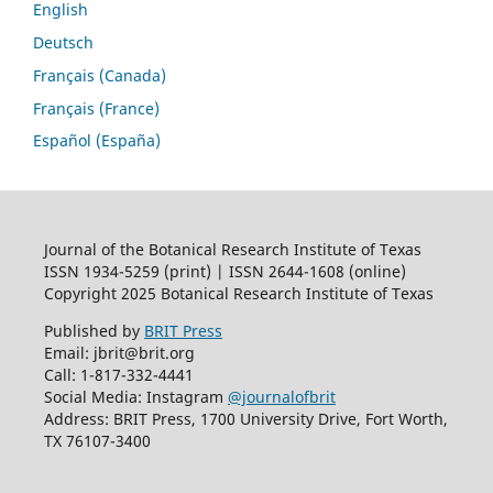
English
Deutsch
Français (Canada)
Français (France)
Español (España)
Journal of the Botanical Research Institute of Texas
ISSN 1934-5259 (print) | ISSN 2644-1608 (online)
Copyright 2025 Botanical Research Institute of Texas
Published by
BRIT Press
Email: jbrit@brit.org
Call: 1-817-332-4441
Social Media: Instagram
@journalofbrit
Address: BRIT Press, 1700 University Drive, Fort Worth,
TX 76107-3400