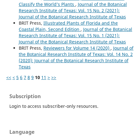
Classify the World’s Plants
,
Journal of the Botanical
Research Institute of Texas: Vol. 15 No. 2 (2021):
Journal of the Botanical Research Institute of Texas
BRIT Press,
Illustrated Plants of Florida and the
Coastal Plain, Second Edition
,
Journal of the Botanical
Research Institute of Texas: Vol. 15 No. 1 (2021):
Journal of the Botanical Research Institute of Texas
BRIT Press,
Reviewers for Volume 14 (2020)
,
Journal of
the Botanical Research Institute of Texas: Vol. 14 No. 2
(2020): Journal of the Botanical Research Institute of
Texas
<<
<
5
6
7
8
9
10
11
>
>>
Subscription
Login to access subscriber-only resources.
Language