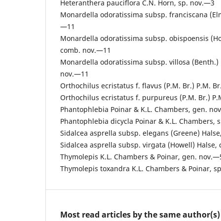
Heteranthera pauciflora C.N. Horn, sp. nov.—3
Monardella odoratissima subsp. franciscana (El
—11
Monardella odoratissima subsp. obispoensis (Hoo
comb. nov.—11
Monardella odoratissima subsp. villosa (Benth.) 
nov.—11
Orthochilus ecristatus f. flavus (P.M. Br.) P.M. 
Orthochilus ecristatus f. purpureus (P.M. Br.) P
Phantophlebia Poinar & K.L. Chambers, gen. no
Phantophlebia dicycla Poinar & K.L. Chambers, 
Sidalcea asprella subsp. elegans (Greene) Hals
Sidalcea asprella subsp. virgata (Howell) Halse
Thymolepis K.L. Chambers & Poinar, gen. nov.—
Thymolepis toxandra K.L. Chambers & Poinar, s
Most read articles by the same author(s)