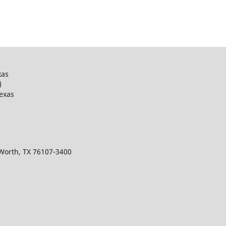
xas
)
Texas
 Worth, TX 76107-3400