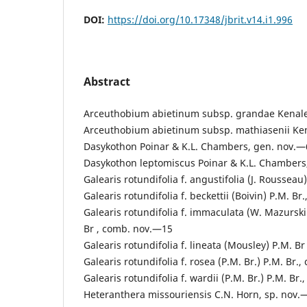
DOI:
https://doi.org/10.17348/jbrit.v14.i1.996
Abstract
Arceuthobium abietinum subsp. grandae Kenale
Arceuthobium abietinum subsp. mathiasenii Ke
Dasykothon Poinar & K.L. Chambers, gen. nov.—
Dasykothon leptomiscus Poinar & K.L. Chambers
Galearis rotundifolia f. angustifolia (J. Roussea
Galearis rotundifolia f. beckettii (Boivin) P.M. B
Galearis rotundifolia f. immaculata (W. Mazurski
Br , comb. nov.—15
Galearis rotundifolia f. lineata (Mousley) P.M. B
Galearis rotundifolia f. rosea (P.M. Br.) P.M. Br
Galearis rotundifolia f. wardii (P.M. Br.) P.M. Br
Heteranthera missouriensis C.N. Horn, sp. nov.