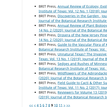
BRIT Press,
Annual Review of Ecology, Evo
Institute of Texas: Vol. 12 No. 1 (2018): Jo
BRIT Press,
Discoveries in the Garden
,
Jou
Journal of the Botanical Research Institute
BRIT Press,
Annual Review of Plant Biolog
14 No. 2 (2020): Journal of the Botanical R
BRIT Press,
Drosera of the New Jersey Pine
14 No. 2 (2020): Journal of the Botanical R
BRIT Press,
Guide to the Vascular Flora of
Botanical Research Institute of Texas: Vol.
BRIT Press,
Unnatural Texas? The Invasiv
Texas: Vol. 13 No. 1 (2019): Journal of the 
BRIT Press,
Sedges and Rushes of Minnesot
Botanical Research Institute of Texas: Vol.
BRIT Press,
Wildflowers of the Adirondack
(2020): Journal of the Botanical Research I
BRIT Press,
Field Guide to Cacti & Other S
Institute of Texas: Vol. 11 No. 2 (2017): Jo
BRIT Press,
Reviewers for Volume 13 (201
(2019): Journal of the Botanical Research I
<<
<
4
5
6
7
8
9
10
11
>
>>