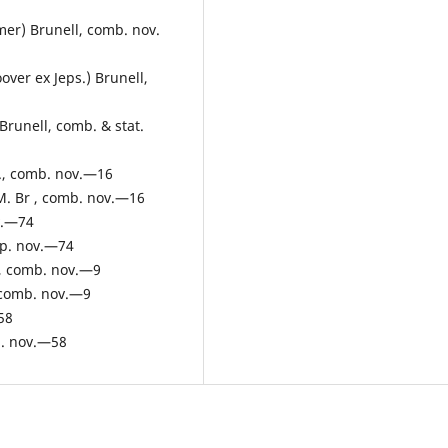
mer) Brunell, comb. nov.
ver ex Jeps.) Brunell,
Brunell, comb. & stat.
Br., comb. nov.—16
.M. Br , comb. nov.—16
v.—74
sp. nov.—74
e, comb. nov.—9
, comb. nov.—9
58
p. nov.—58