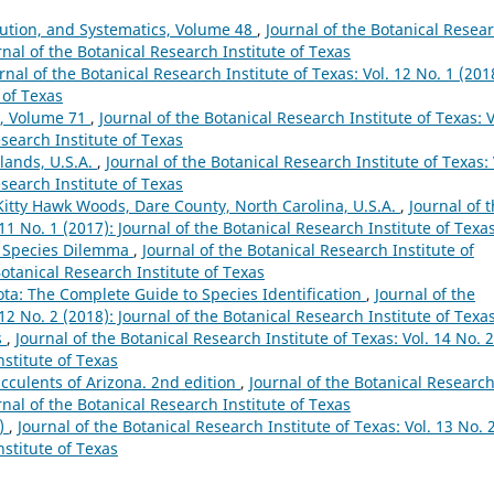
lution, and Systematics, Volume 48
,
Journal of the Botanical Resea
urnal of the Botanical Research Institute of Texas
rnal of the Botanical Research Institute of Texas: Vol. 12 No. 1 (201
 of Texas
y, Volume 71
,
Journal of the Botanical Research Institute of Texas: V
esearch Institute of Texas
lands, U.S.A.
,
Journal of the Botanical Research Institute of Texas: 
esearch Institute of Texas
 Kitty Hawk Woods, Dare County, North Carolina, U.S.A.
,
Journal of 
 11 No. 1 (2017): Journal of the Botanical Research Institute of Texa
e Species Dilemma
,
Journal of the Botanical Research Institute of
Botanical Research Institute of Texas
a: The Complete Guide to Species Identification
,
Journal of the
 12 No. 2 (2018): Journal of the Botanical Research Institute of Texa
s
,
Journal of the Botanical Research Institute of Texas: Vol. 14 No. 2
nstitute of Texas
ucculents of Arizona. 2nd edition
,
Journal of the Botanical Researc
urnal of the Botanical Research Institute of Texas
9)
,
Journal of the Botanical Research Institute of Texas: Vol. 13 No. 
nstitute of Texas