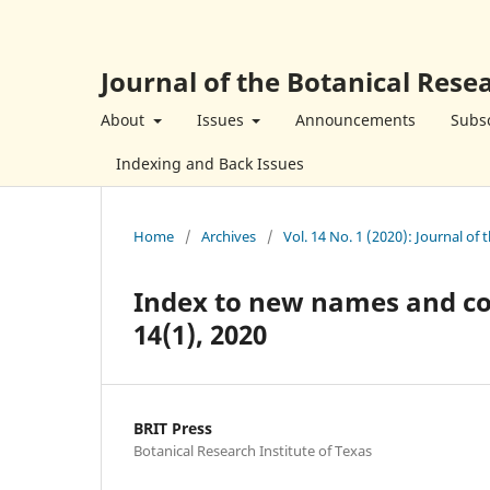
Journal of the Botanical Resea
About
Issues
Announcements
Subsc
Indexing and Back Issues
Home
/
Archives
/
Vol. 14 No. 1 (2020): Journal of 
Index to new names and comb
14(1), 2020
BRIT Press
Botanical Research Institute of Texas