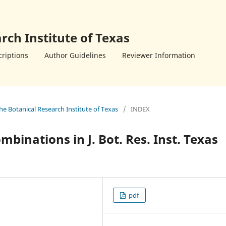
rch Institute of Texas
riptions
Author Guidelines
Reviewer Information
the Botanical Research Institute of Texas
/
INDEX
inations in J. Bot. Res. Inst. Texas
pdf