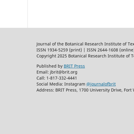
Journal of the Botanical Research Institute of Te
ISSN 1934-5259 (print) | ISSN 2644-1608 (online
Copyright 2025 Botanical Research Institute of 
Published by
BRIT Press
Email: jbrit@brit.org
Call: 1-817-332-4441
Social Media: Instagram
@journalofbrit
Address: BRIT Press, 1700 University Drive, Fort