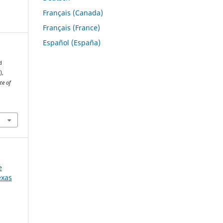
Français (Canada)
Français (France)
Español (España)
d
),
te of
e
exas