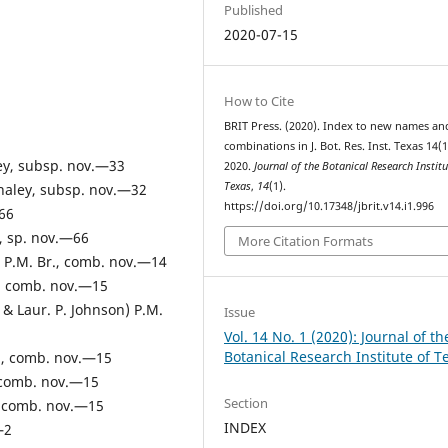
Published
2020-07-15
How to Cite
BRIT Press. (2020). Index to new names an
combinations in J. Bot. Res. Inst. Texas 14(1
y, subsp. nov.—33
2020.
Journal of the Botanical Research Institu
Texas
,
14
(1).
naley, subsp. nov.—32
https://doi.org/10.17348/jbrit.v14.i1.996
66
, sp. nov.—66
More Citation Formats
u) P.M. Br., comb. nov.—14
r., comb. nov.—15
 & Laur. P. Johnson) P.M.
Issue
Vol. 14 No. 1 (2020): Journal of th
Botanical Research Institute of T
r , comb. nov.—15
., comb. nov.—15
Section
., comb. nov.—15
INDEX
—2