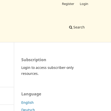
Register
Login
Search
Subscription
Login to access subscriber-only
resources.
Language
English
Deutsch