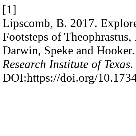
[1]
Lipscomb, B. 2017. Explore
Footsteps of Theophrastus, 
Darwin, Speke and Hooker
Research Institute of Texas
.
DOI:https://doi.org/10.1734