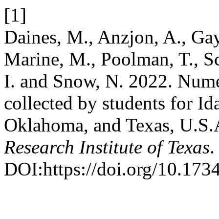
[1]
Daines, M., Anzjon, A., Gay
Marine, M., Poolman, T., Sco
I. and Snow, N. 2022. Numer
collected by students for I
Oklahoma, and Texas, U.S
Research Institute of Texas
.
DOI:https://doi.org/10.1734