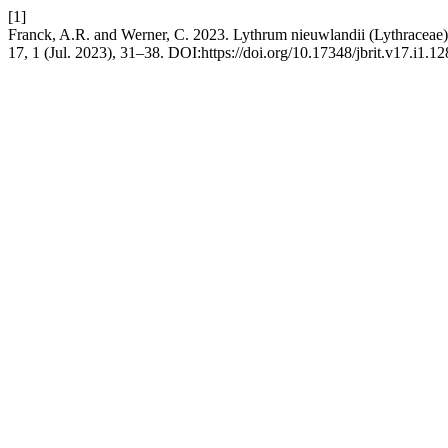
[1]
Franck, A.R. and Werner, C. 2023. Lythrum nieuwlandii (Lythraceae), 
17, 1 (Jul. 2023), 31–38. DOI:https://doi.org/10.17348/jbrit.v17.i1.12