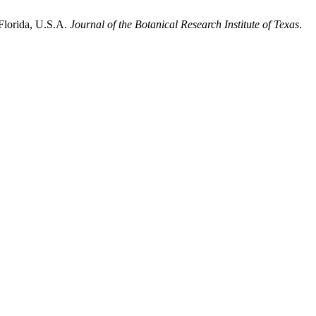
 Florida, U.S.A.
Journal of the Botanical Research Institute of Texas
.