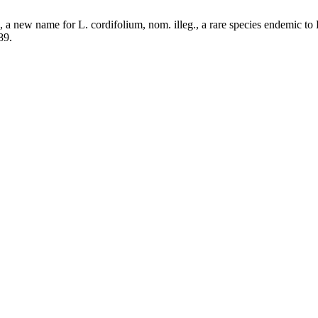
a new name for L. cordifolium, nom. illeg., a rare species endemic to
89.