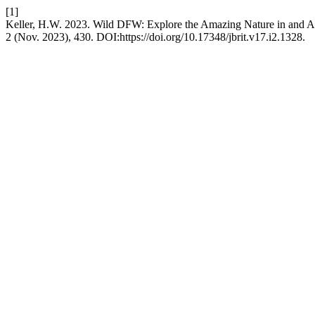
[1]
Keller, H.W. 2023. Wild DFW: Explore the Amazing Nature in and A
2 (Nov. 2023), 430. DOI:https://doi.org/10.17348/jbrit.v17.i2.1328.