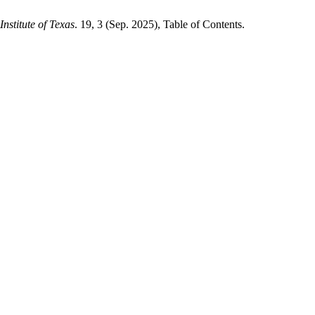
nstitute of Texas
. 19, 3 (Sep. 2025), Table of Contents.