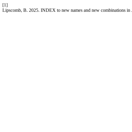
[1]
Lipscomb, B. 2025. INDEX to new names and new combinations in J. 