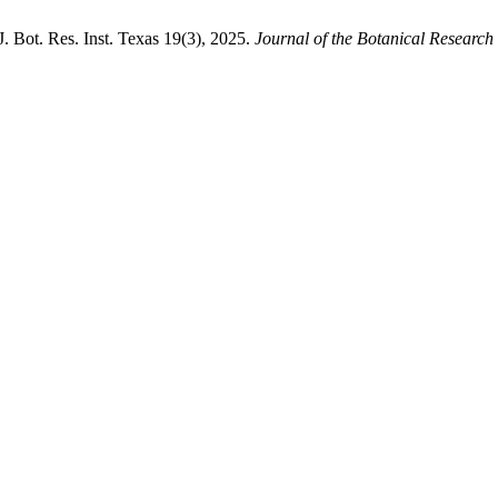
Bot. Res. Inst. Texas 19(3), 2025.
Journal of the Botanical Research I