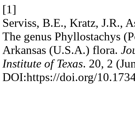
[1]
Serviss, B.E., Kratz, J.R., 
The genus Phyllostachys (P
Arkansas (U.S.A.) flora.
Jo
Institute of Texas
. 20, 2 (J
DOI:https://doi.org/10.1734