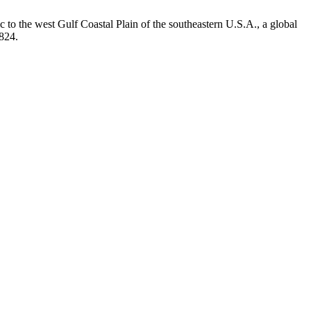
to the west Gulf Coastal Plain of the southeastern U.S.A., a global
.824.