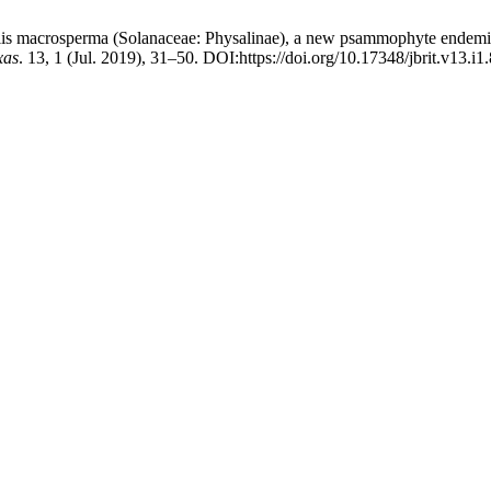
alis macrosperma (Solanaceae: Physalinae), a new psammophyte endemic 
xas
. 13, 1 (Jul. 2019), 31–50. DOI:https://doi.org/10.17348/jbrit.v13.i1