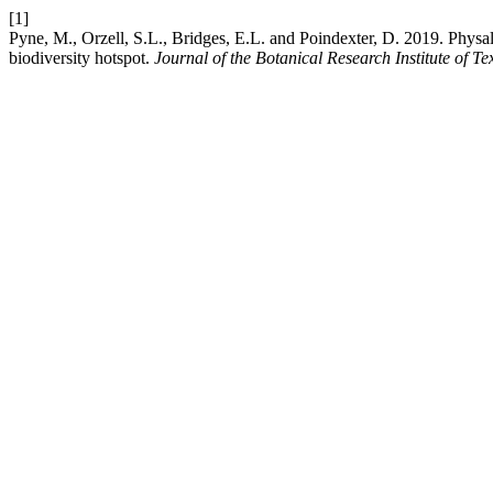
[1]
Pyne, M., Orzell, S.L., Bridges, E.L. and Poindexter, D. 2019. Phys
biodiversity hotspot.
Journal of the Botanical Research Institute of Te