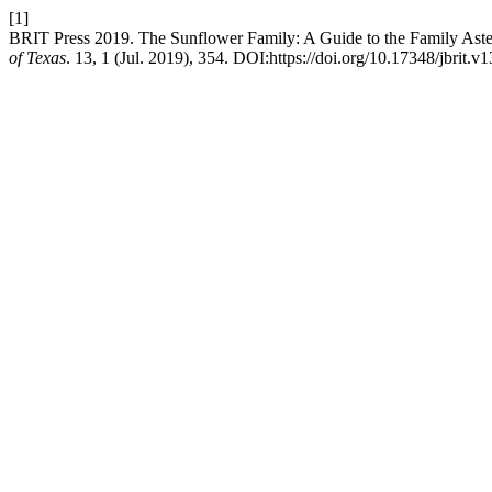
[1]
BRIT Press 2019. The Sunflower Family: A Guide to the Family Aster
of Texas
. 13, 1 (Jul. 2019), 354. DOI:https://doi.org/10.17348/jbrit.v1