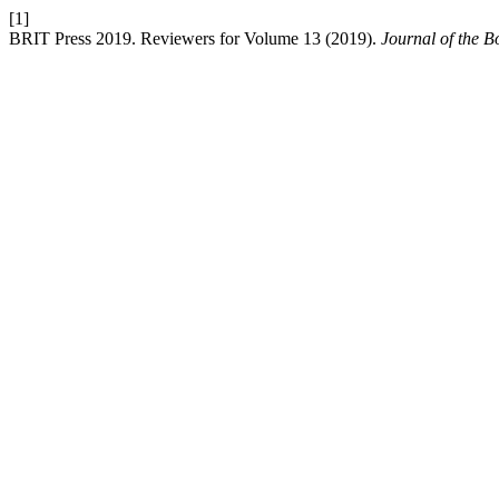
[1]
BRIT Press 2019. Reviewers for Volume 13 (2019).
Journal of the B