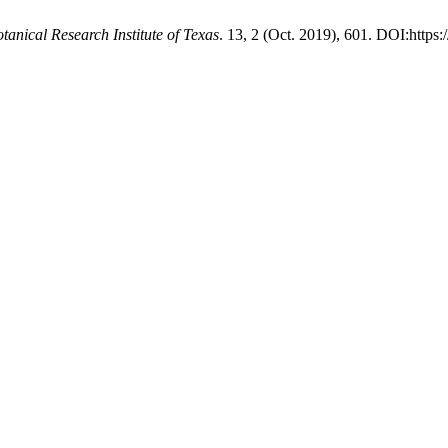
otanical Research Institute of Texas
. 13, 2 (Oct. 2019), 601. DOI:https: