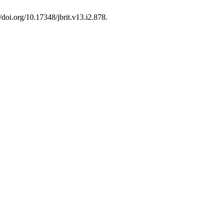
//doi.org/10.17348/jbrit.v13.i2.878.