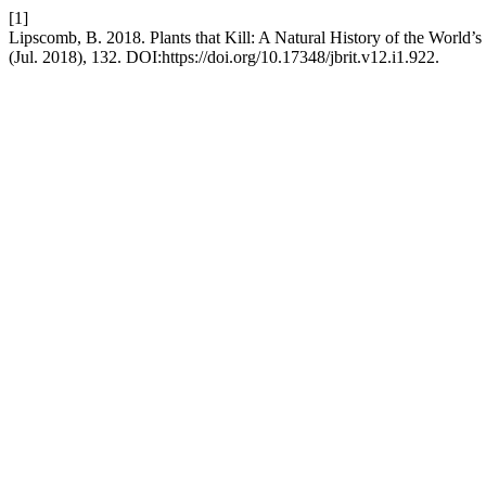
[1]
Lipscomb, B. 2018. Plants that Kill: A Natural History of the World’
(Jul. 2018), 132. DOI:https://doi.org/10.17348/jbrit.v12.i1.922.