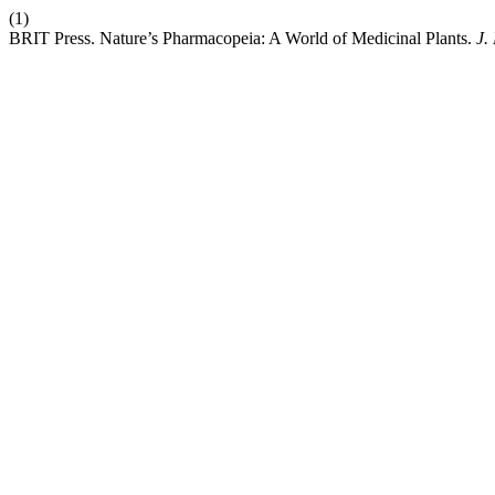
(1)
BRIT Press. Nature’s Pharmacopeia: A World of Medicinal Plants.
J.