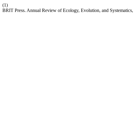
(1)
BRIT Press. Annual Review of Ecology, Evolution, and Systematics