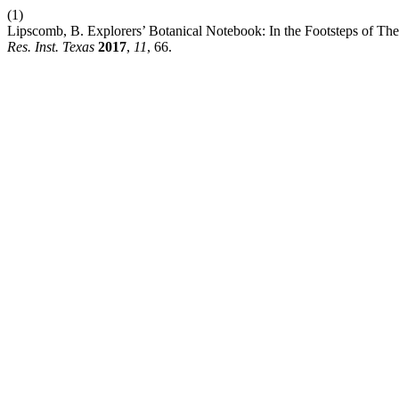
(1)
Lipscomb, B. Explorers’ Botanical Notebook: In the Footsteps of Th
Res. Inst. Texas
2017
,
11
, 66.