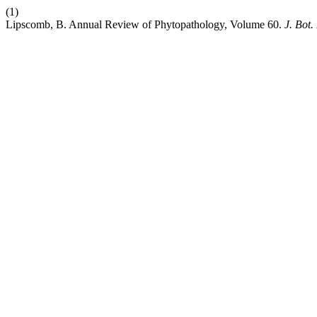
(1)
Lipscomb, B. Annual Review of Phytopathology, Volume 60.
J. Bot.