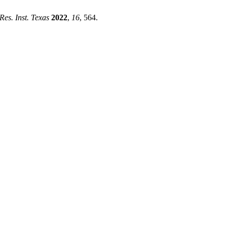
 Res. Inst. Texas
2022
,
16
, 564.