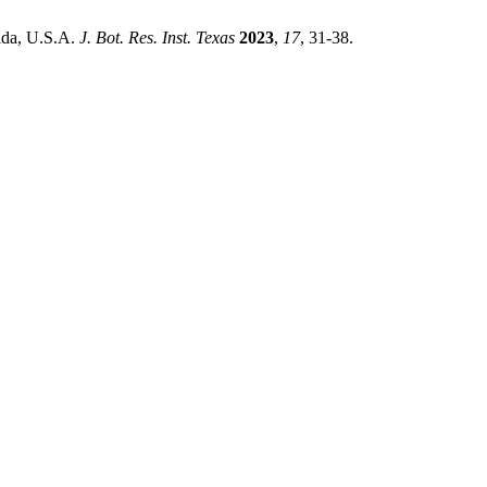
rida, U.S.A.
J. Bot. Res. Inst. Texas
2023
,
17
, 31-38.