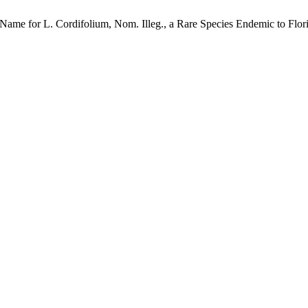
Name for L. Cordifolium, Nom. Illeg., a Rare Species Endemic to Flo