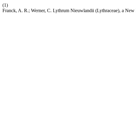
(1)
Franck, A. R.; Werner, C. Lythrum Nieuwlandii (Lythraceae), a New 