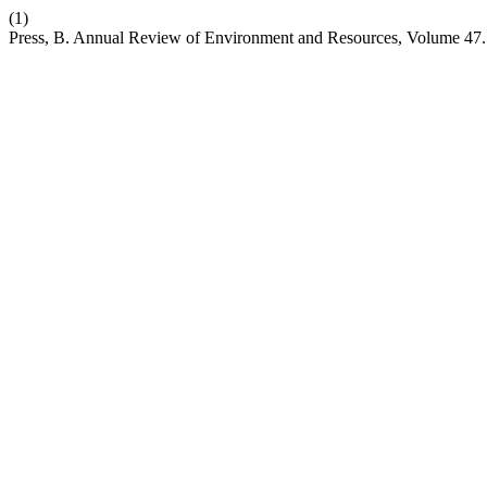
(1)
Press, B. Annual Review of Environment and Resources, Volume 47