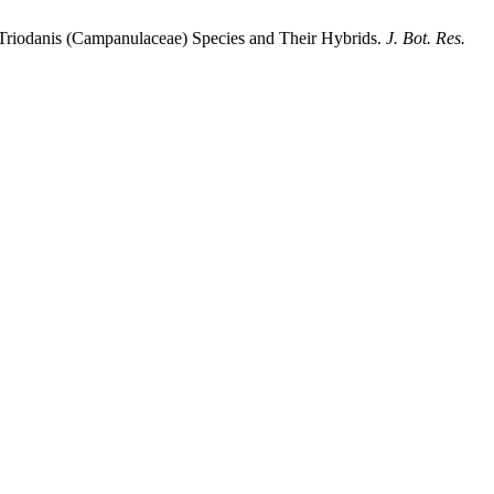
f Triodanis (Campanulaceae) Species and Their Hybrids.
J. Bot. Res.