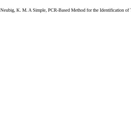
.; Neubig, K. M. A Simple, PCR-Based Method for the Identification o