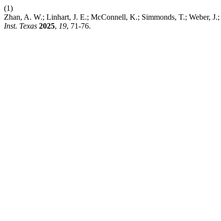
(1)
Zhan, A. W.; Linhart, J. E.; McConnell, K.; Simmonds, T.; Weber, J
Inst. Texas
2025
,
19
, 71-76.