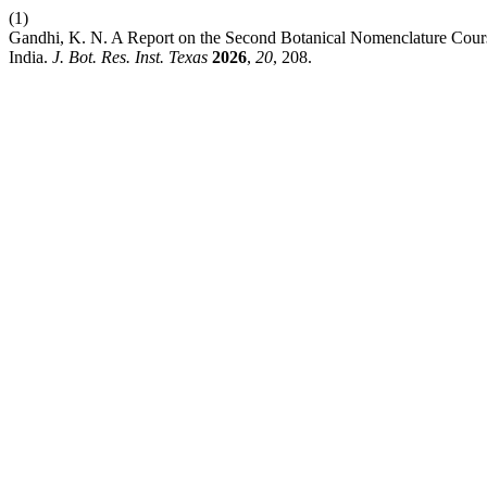
(1)
Gandhi, K. N. A Report on the Second Botanical Nomenclature Cours
India.
J. Bot. Res. Inst. Texas
2026
,
20
, 208.