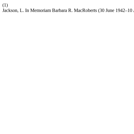
(1)
Jackson, L. In Memoriam Barbara R. MacRoberts (30 June 1942–10 