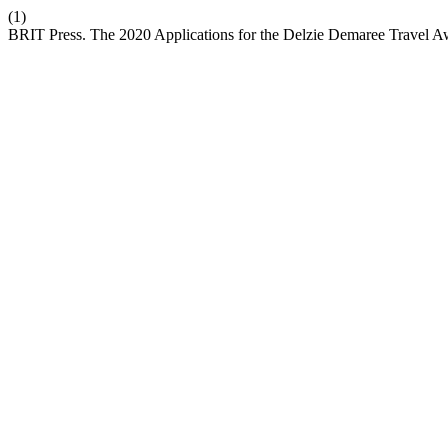
(1)
BRIT Press. The 2020 Applications for the Delzie Demaree Travel 