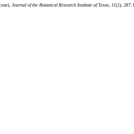
ceae).
Journal of the Botanical Research Institute of Texas
,
11
(2), 287. 