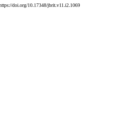
https://doi.org/10.17348/jbrit.v11.i2.1069