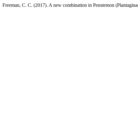
Freeman, C. C. (2017). A new combination in Penstemon (Plantagina