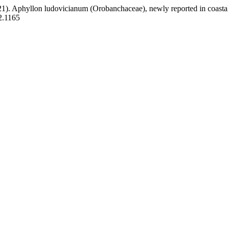
. (2021). Aphyllon ludovicianum (Orobanchaceae), newly reported in coas
i2.1165