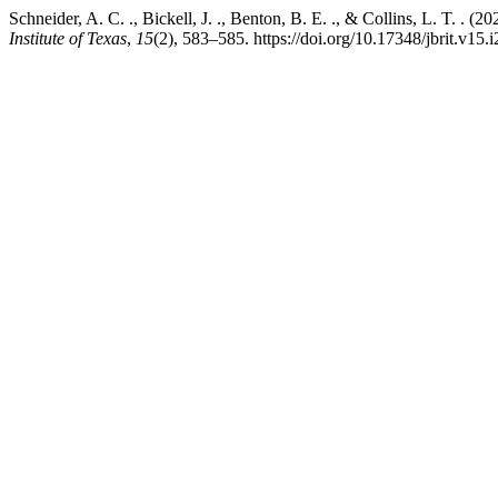
Schneider, A. C. ., Bickell, J. ., Benton, B. E. ., & Collins, L. T. 
Institute of Texas
,
15
(2), 583–585. https://doi.org/10.17348/jbrit.v15.