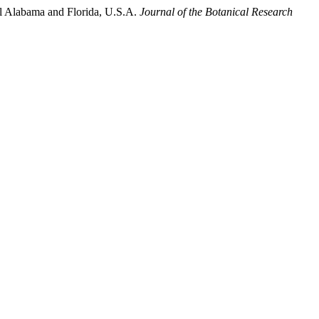
tal Alabama and Florida, U.S.A.
Journal of the Botanical Research