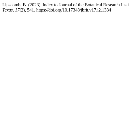
Lipscomb, B. (2023). Index to Journal of the Botanical Research Inst
Texas
,
17
(2), 541. https://doi.org/10.17348/jbrit.v17.i2.1334