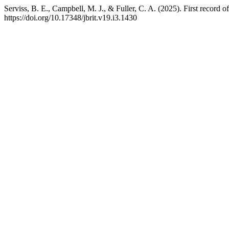
Serviss, B. E., Campbell, M. J., & Fuller, C. A. (2025). First record
https://doi.org/10.17348/jbrit.v19.i3.1430