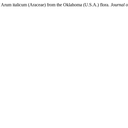
 of Arum italicum (Araceae) from the Oklahoma (U.S.A.) flora.
Journal o