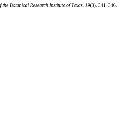
f the Botanical Research Institute of Texas
,
19
(3), 341–346.