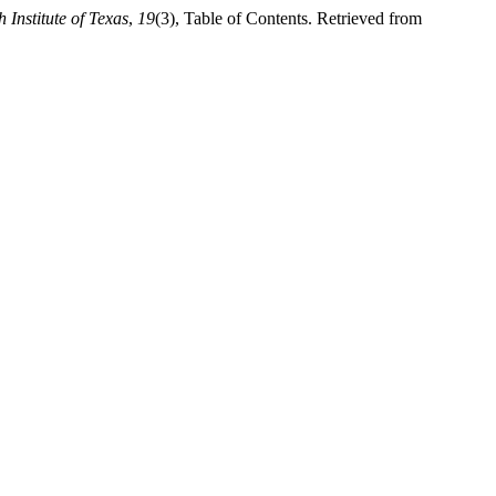
 Institute of Texas
,
19
(3), Table of Contents. Retrieved from