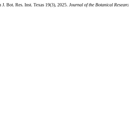
. Bot. Res. Inst. Texas 19(3), 2025.
Journal of the Botanical Research