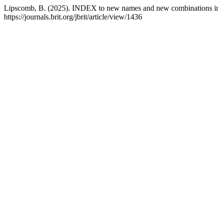
Lipscomb, B. (2025). INDEX to new names and new combinations in J
https://journals.brit.org/jbrit/article/view/1436