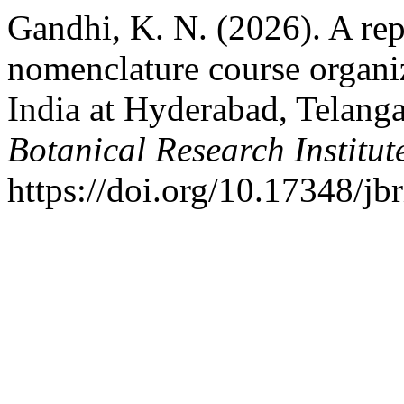
Gandhi, K. N. (2026). A rep
nomenclature course organi
India at Hyderabad, Telanga
Botanical Research Institut
https://doi.org/10.17348/jb