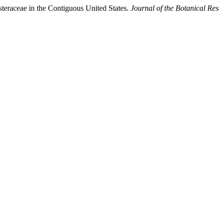
teraceae in the Contiguous United States.
Journal of the Botanical Res