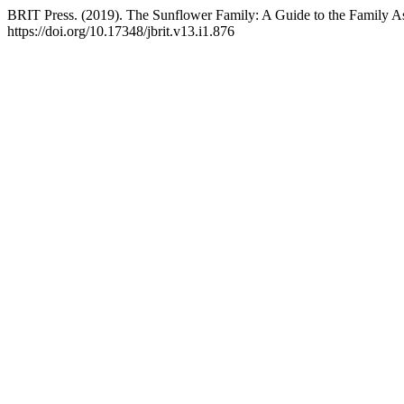
BRIT Press. (2019). The Sunflower Family: A Guide to the Family As
https://doi.org/10.17348/jbrit.v13.i1.876