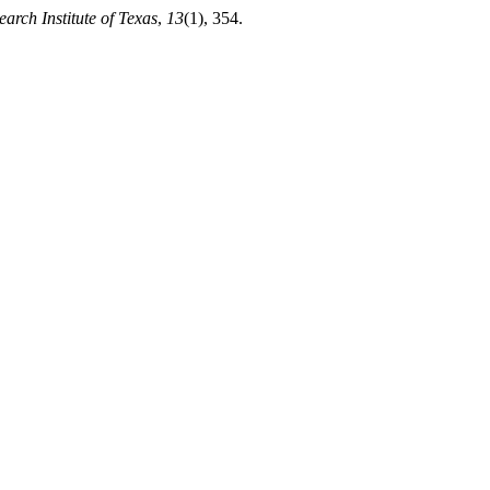
earch Institute of Texas
,
13
(1), 354.