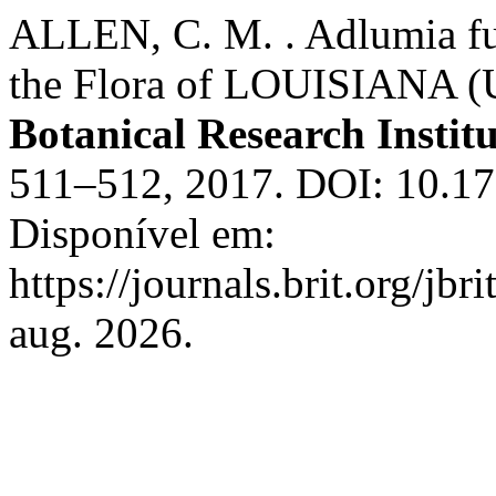
ALLEN, C. M. . Adlumia fu
the Flora of LOUISIANA (
Botanical Research Institu
511–512, 2017. DOI: 10.173
Disponível em:
https://journals.brit.org/jbr
aug. 2026.