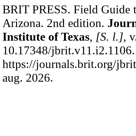
BRIT PRESS. Field Guide t
Arizona. 2nd edition.
Journ
Institute of Texas
,
[S. l.]
, 
10.17348/jbrit.v11.i2.1106
https://journals.brit.org/jbr
aug. 2026.