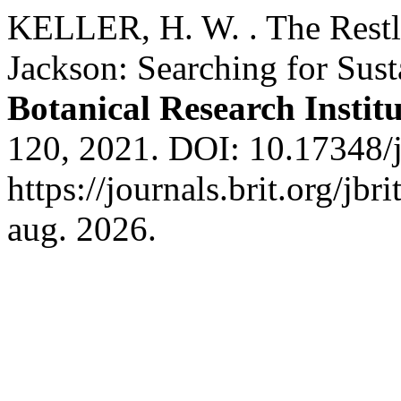
KELLER, H. W. . The Restl
Jackson: Searching for Sust
Botanical Research Institu
120, 2021. DOI: 10.17348/j
https://journals.brit.org/jbr
aug. 2026.