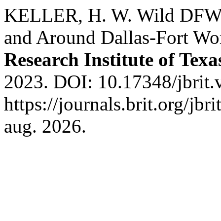
KELLER, H. W. Wild DFW: 
and Around Dallas-Fort Wo
Research Institute of Texa
2023. DOI: 10.17348/jbrit.
https://journals.brit.org/jbr
aug. 2026.