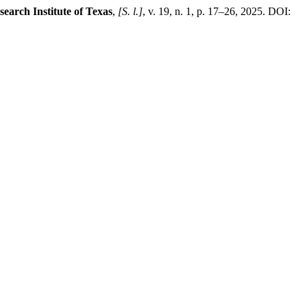
search Institute of Texas
,
[S. l.]
, v. 19, n. 1, p. 17–26, 2025. DOI: