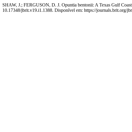
SHAW, J.; FERGUSON, D. J. Opuntia bentonii: A Texas Gulf Coast 
10.17348/jbrit.v19.i1.1388. Disponível em: https://journals.brit.org/jb