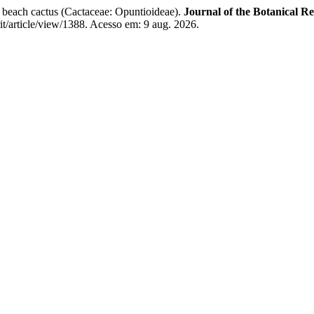
beach cactus (Cactaceae: Opuntioideae).
Journal of the Botanical Re
rit/article/view/1388. Acesso em: 9 aug. 2026.