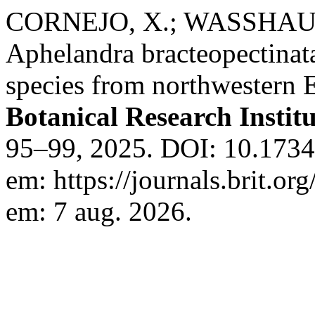
CORNEJO, X.; WASSHAUS
Aphelandra bracteopectinat
species from northwestern 
Botanical Research Institu
95–99, 2025. DOI: 10.17348
em: https://journals.brit.org
em: 7 aug. 2026.