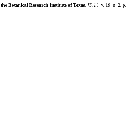
 the Botanical Research Institute of Texas
,
[S. l.]
, v. 19, n. 2, p.