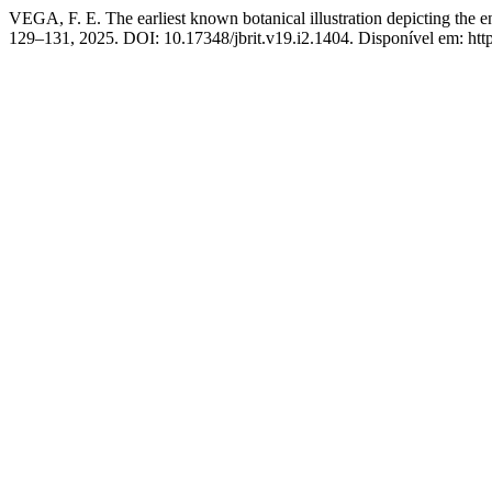
VEGA, F. E. The earliest known botanical illustration depicting the en
129–131, 2025. DOI: 10.17348/jbrit.v19.i2.1404. Disponível em: https: