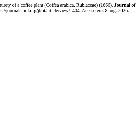
tirety of a coffee plant (Coffea arabica, Rubiaceae) (1666).
Journal of
//journals.brit.org/jbrit/article/view/1404. Acesso em: 8 aug. 2026.