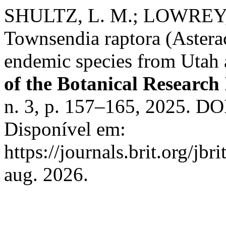
SHULTZ, L. M.; LOWREY, 
Townsendia raptora (Astera
endemic species from Utah
of the Botanical Research 
n. 3, p. 157–165, 2025. DOI
Disponível em:
https://journals.brit.org/jbr
aug. 2026.