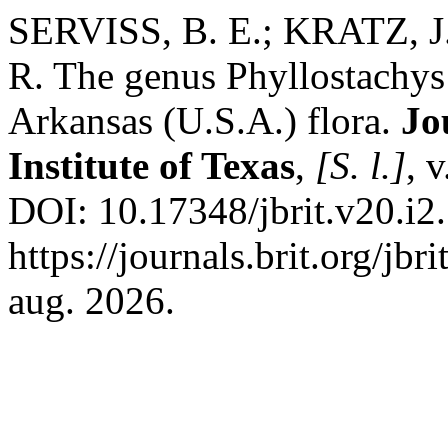
SERVISS, B. E.; KRATZ, 
R. The genus Phyllostachys
Arkansas (U.S.A.) flora.
Jo
Institute of Texas
,
[S. l.]
, 
DOI: 10.17348/jbrit.v20.i2
https://journals.brit.org/jbr
aug. 2026.