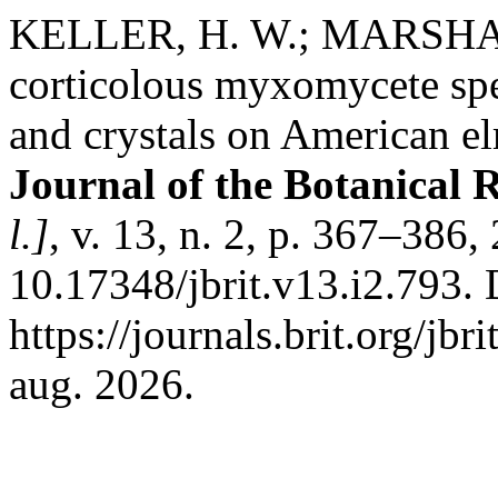
KELLER, H. W.; MARSHALL
corticolous myxomycete spec
and crystals on American el
Journal of the Botanical R
l.]
, v. 13, n. 2, p. 367–386
10.17348/jbrit.v13.i2.793.
https://journals.brit.org/jbr
aug. 2026.