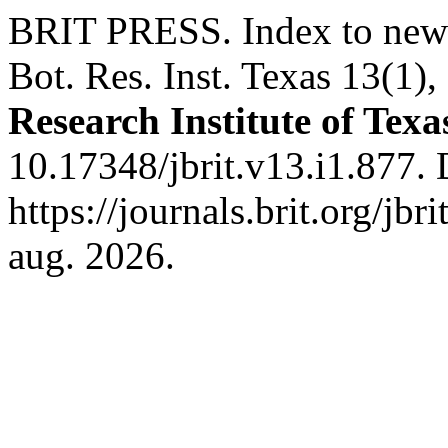
BRIT PRESS. Index to new 
Bot. Res. Inst. Texas 13(1)
Research Institute of Texa
10.17348/jbrit.v13.i1.877.
https://journals.brit.org/jbr
aug. 2026.