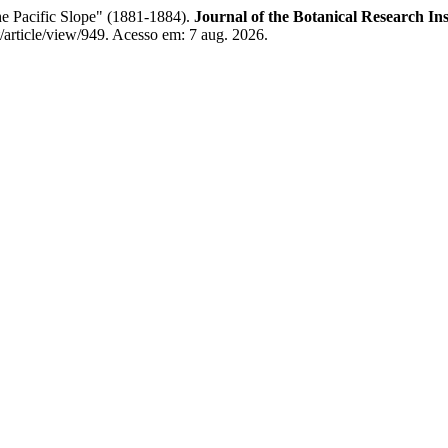
he Pacific Slope" (1881-1884).
Journal of the Botanical Research Ins
it/article/view/949. Acesso em: 7 aug. 2026.