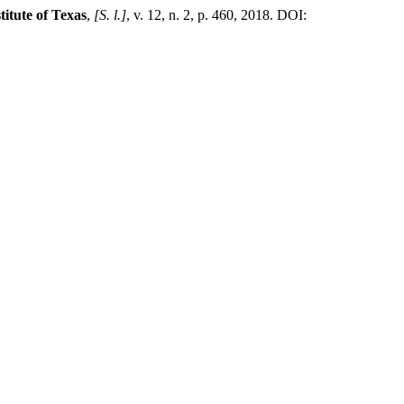
titute of Texas
,
[S. l.]
, v. 12, n. 2, p. 460, 2018. DOI: