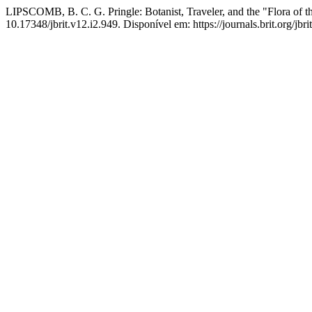
LIPSCOMB, B. C. G. Pringle: Botanist, Traveler, and the "Flora of t
10.17348/jbrit.v12.i2.949. Disponível em: https://journals.brit.org/jbr