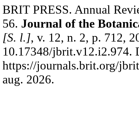
BRIT PRESS. Annual Revie
56.
Journal of the Botanic
[S. l.]
, v. 12, n. 2, p. 712, 
10.17348/jbrit.v12.i2.974.
https://journals.brit.org/jbr
aug. 2026.