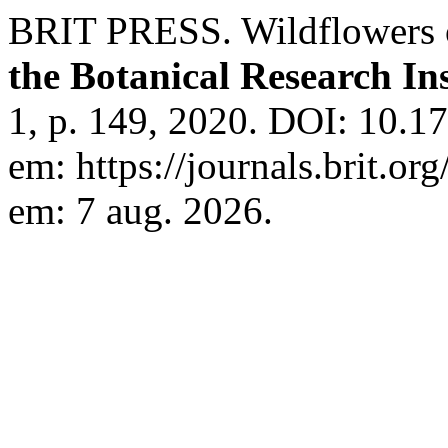
BRIT PRESS. Wildflowers 
the Botanical Research Ins
1, p. 149, 2020. DOI: 10.17
em: https://journals.brit.org
em: 7 aug. 2026.