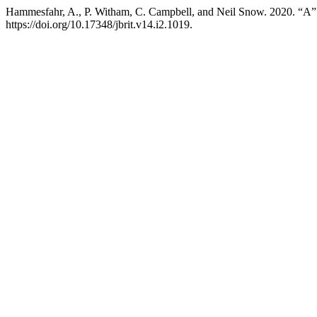
Hammesfahr, A., P. Witham, C. Campbell, and Neil Snow. 2020. “A
https://doi.org/10.17348/jbrit.v14.i2.1019.